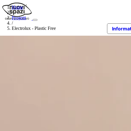
Home
/
Progetti
/
Electrolux - Plastic Free
Informat